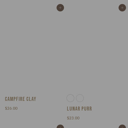
3
.
Add to cart
Add to cart
0
0
.
0
0
0
CAMPFIRE CLAY
LUNAR PURR
$
$26.00
2
$
$23.00
6
2
.