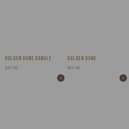
GOLDEN DUNE DANGLE
GOLDEN DUNE
$
$
$22.00
$26.00
2
2
Add to cart
Add to cart
2
6
.
.
0
0
0
0