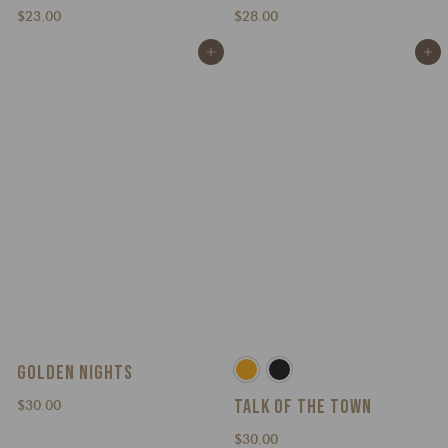
$
$
$23.00
$28.00
2
2
Add to cart
Add to cart
3
8
.
.
0
0
0
0
GOLDEN NIGHTS
TALK OF THE TOWN
$
$30.00
3
$
$30.00
0