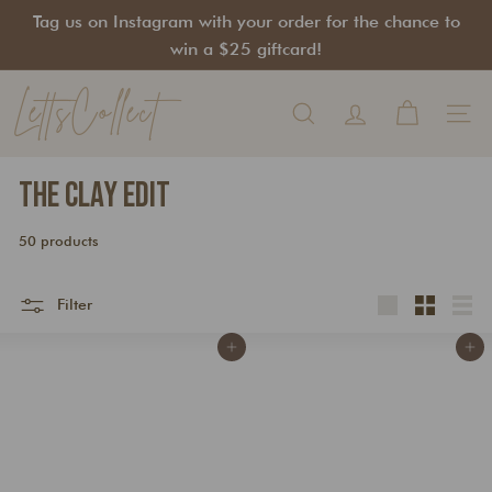
Skip
Tag us on Instagram with your order for the chance to
to
Pause
win a $25 giftcard!
content
slideshow
LettsCollect
Search
Site na
The Clay Edit
50 products
Filter
Large
Small
List
Add to cart
Add to cart