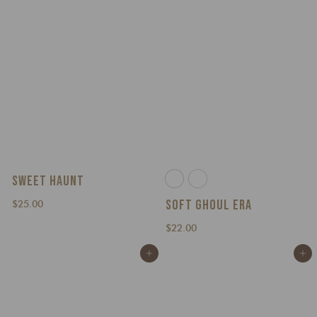
0
SWEET HAUNT
SOFT GHOUL ERA
$
$25.00
2
$
$22.00
5
2
.
Add to cart
Add to cart
2
0
.
0
0
0