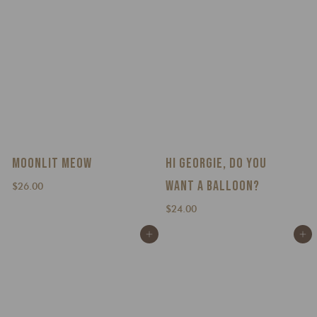
MOONLIT MEOW
HI GEORGIE, DO YOU
WANT A BALLOON?
$
$26.00
2
$
$24.00
6
2
.
Add to cart
Add to cart
4
0
.
0
0
0