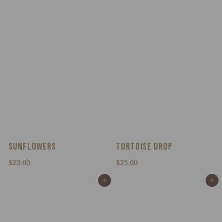
.
0
0
0
SUNFLOWERS
TORTOISE DROP
$
$
$23.00
$25.00
2
2
Add to cart
Add to cart
3
5
.
.
0
0
0
0