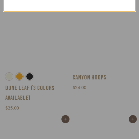
0
0
CANYON HOOPS
DUNE LEAF (3 COLORS
$
$24.00
2
AVAILABLE)
4
$
.
$25.00
2
0
Add to cart
Add to cart
5
0
.
0