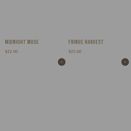
MIDNIGHT MUSE
FRINGE HARVEST
$
$
$22.00
$25.00
2
2
Add to cart
Add to cart
2
5
.
.
0
0
0
0