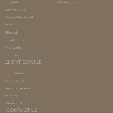
Bracelets
Wholesale Signup
New Arrivals
Hoop of the Month
Bridal
Giftcards
Event Calendar
Wholesale
Shop Local
CLIENT SERVICE
Order Status
Return Policy
Terms of service
Shipping
General FAQ
CONTACT US