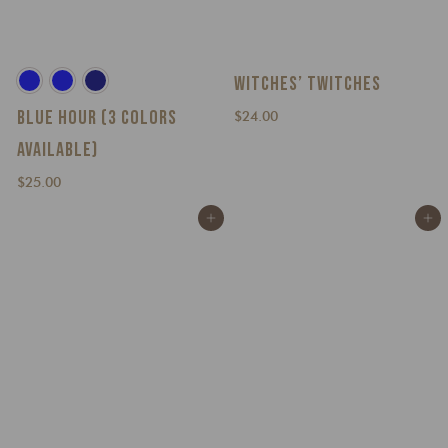
WITCHES’ TWITCHES
BLUE HOUR (3 COLORS
$
$24.00
2
AVAILABLE)
4
$
.
$25.00
2
0
Add to cart
Add to cart
5
0
.
0
0