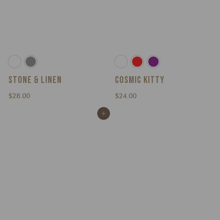
STONE & LINEN
COSMIC KITTY
$
$
$28.00
$24.00
2
2
Add to cart
8
4
.
.
0
0
0
0