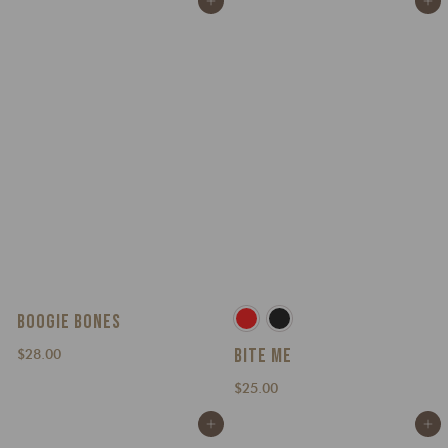
Add to cart
Add to cart
3
0
.
0
0
0
BOOGIE BONES
BITE ME
$
$28.00
2
$
$25.00
8
2
.
Add to cart
Add to cart
5
0