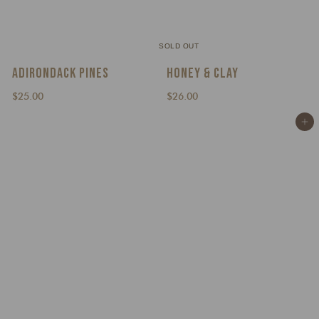
SOLD OUT
ADIRONDACK PINES
HONEY & CLAY
$
$
$25.00
$26.00
2
2
Add to cart
5
6
.
.
0
0
0
0