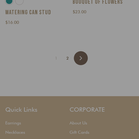
BOUQUET OF FLOWERS
WATERING CAN STUD
$
$23.00
2
$
$16.00
3
1
.
6
0
.
0
0
0
1
2
N
e
x
t
Quick Links
CORPORATE
Earrings
About Us
Necklaces
Gift Cards