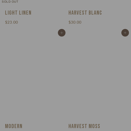
SOLD OUT
LIGHT LINEN
HARVEST BLANC
$
$
$23.00
$30.00
2
3
Add to cart
Add to cart
3
0
.
.
0
0
0
0
MODERN
HARVEST MOSS