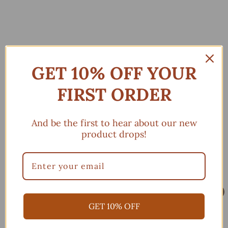
GET 10% OFF YOUR
FIRST ORDER
And be the first to hear about our new
product drops!
GOLDEN LEAVES (3
GOLDEN LEAVES (3
COLORS AVAILABLE)
COLORS AVAILABLE)
$
$
$25.00
$25.00
2
2
Add to cart
Add to cart
5
5
GET 10% OFF
.
.
0
0