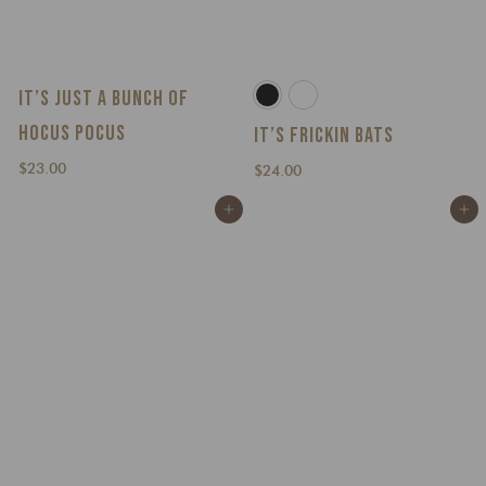
IT’S JUST A BUNCH OF
HOCUS POCUS
IT’S FRICKIN BATS
$
$23.00
$
$24.00
2
2
Add to cart
Add to cart
3
4
.
.
0
0
0
0