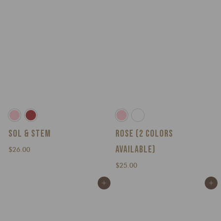
SOL & STEM
ROSE (2 COLORS
AVAILABLE)
$
$26.00
2
$
$25.00
6
2
.
Add to cart
Add to cart
5
0
.
0
0
0