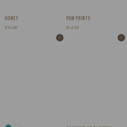
HONEY
PAW PRINTS
$
$
$16.00
$14.00
1
1
Add to cart
Add to cart
6
4
.
.
0
0
0
0