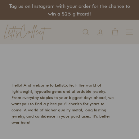
Skip
Tag us on Instagram with your order for the chance to
to
Pause
win a $25 giftcard!
content
slideshow
LettsCollect
Search
Site na
Hello! And welcome to LettsCollect- the world of
lightweight, hypoallergenic and affordable jewelry.
From everyday staples to your biggest days ahead, we
want you to find a piece you'll cherish for years to
come. A world of higher quality metal, long lasting
jewelry, and confidence in your purchases. It’s better
over here!