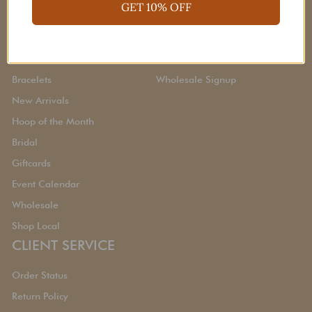
Quick Links
CORPORATE
GET 10% OFF
Earrings
About Us
Necklaces
Gift Cards
Bracelets
Wholesale Signup
New Arrivals
Hoop of the Month
Bridal
Giftcards
Event Calendar
Wholesale
Shop Local
CLIENT SERVICE
Order Status
Return Policy