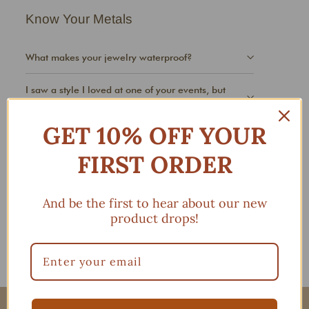
Know Your Metals
What makes your jewelry waterproof?
I saw a style I loved at one of your events, but
don't see it online?
GET 10% OFF YOUR
FIRST ORDER
Jewelry Care
My jewelry is tarnishing or turning faster than I
And be the first to hear about our new
wanted. Why?
product drops!
My huggies won't clasp, what can I do?