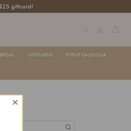
$25 giftcard!
Search
BRIDAL
GIFTCARDS
EVENT CALENDAR