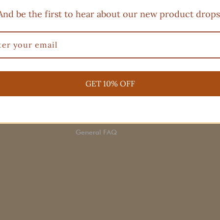
And be the first to hear about our new product drops
E
CLIENT SERVICE
CO
Have 
Order Status
to
re
GET 10% OFF
Return Policy
days.
up
Terms of service
Shipping
General FAQ