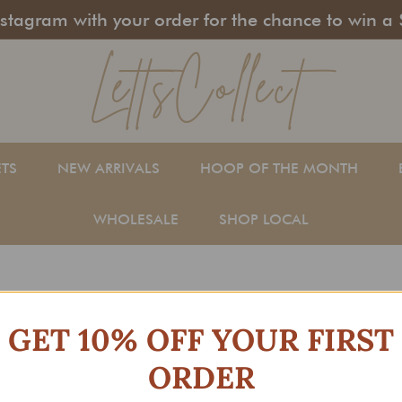
stagram with your order for the chance to win a 
LettsCollect
Pause
slideshow
ETS
NEW ARRIVALS
HOOP OF THE MONTH
WHOLESALE
SHOP LOCAL
GET 10% OFF YOUR FIRST
ORDER