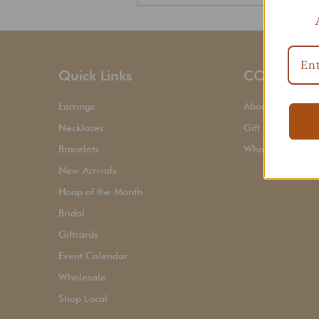
Quick Links
CORPORAT
Earrings
About Us
Necklaces
Gift Cards
Bracelets
Wholesale Sign
New Arrivals
Hoop of the Month
Bridal
Giftcards
Event Calendar
Wholesale
Shop Local