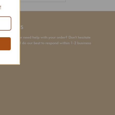
Search
!
NTACT US
a question or need help with your order? Don't hesitate
ach out! We’ll do our best to respond within 1-2 business