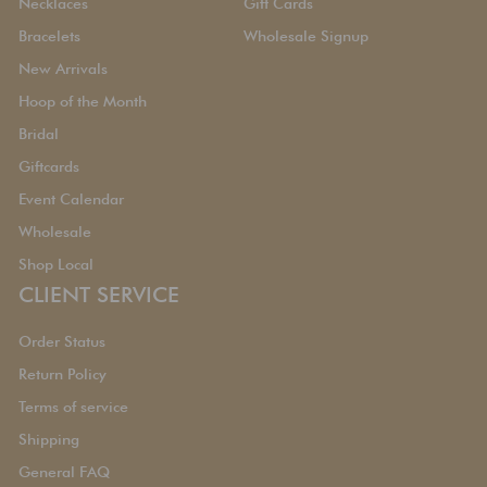
Necklaces
Gift Cards
Bracelets
Wholesale Signup
New Arrivals
Hoop of the Month
Bridal
Giftcards
Event Calendar
Wholesale
Shop Local
CLIENT SERVICE
Order Status
Return Policy
Terms of service
Shipping
General FAQ