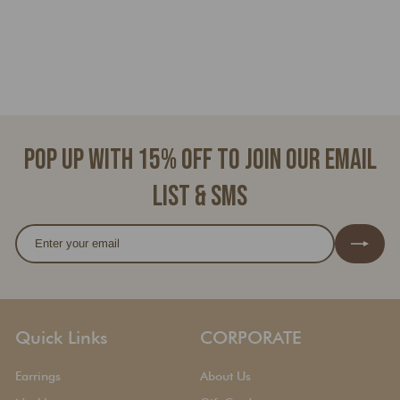
BROOKLYN
f
$45.00
from
r
o
m
$
4
Pop up with 15% off to join our email
5
.
list & SMS
0
0
Enter
Subscribe
your
email
Quick Links
CORPORATE
Earrings
About Us