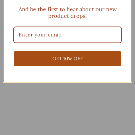
And be the first to hear about our new
product drops!
You may also like
Add to cart
GET 10% OFF