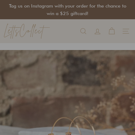
Skip
Tag us on Instagram with your order for the chance to
to
Pause
win a $25 giftcard!
content
slideshow
LettsCollect
Search
Site na