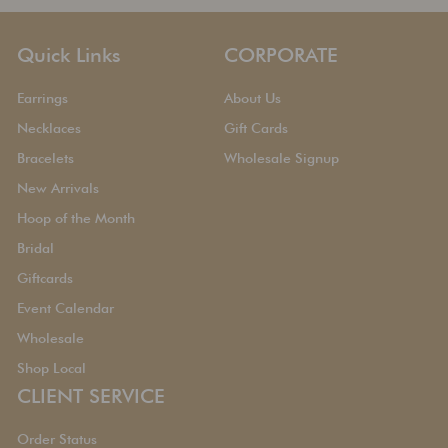
Quick Links
CORPORATE
Earrings
About Us
Necklaces
Gift Cards
Bracelets
Wholesale Signup
New Arrivals
Hoop of the Month
Bridal
Giftcards
Event Calendar
Wholesale
Shop Local
CLIENT SERVICE
Order Status