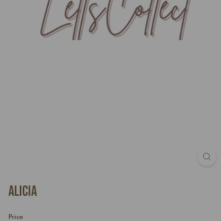
Alicia
Price