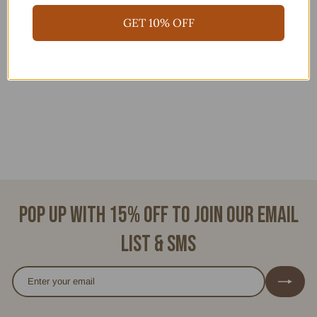
GET 10% OFF
ALICIA
$
$88.00
8
8
.
0
0
Pop up with 15% off to join our email
list & SMS
Enter
Subscribe
your
email