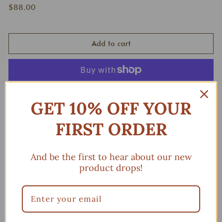
Regular
$88.00
$88.00
price
Add to cart
More payment options
GET 10% OFF YOUR
FIRST ORDER
You may also like
And be the first to hear about our new
Add to cart
product drops!