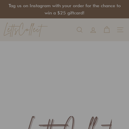
Skip
Tag us on Instagram with your order for the chance to
to
Pause
win a $25 giftcard!
content
slideshow
LettsCollect
Search
Site na