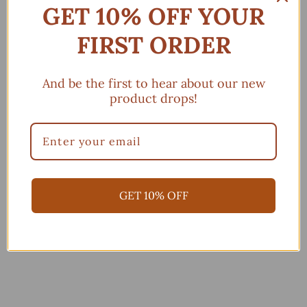
GET 10% OFF YOUR
Powered by Seal Subscriptions
Subscription details
FIRST ORDER
Add to cart
And be the first to hear about our new
product drops!
More payment options
GET 10% OFF
You may also like
Add to cart