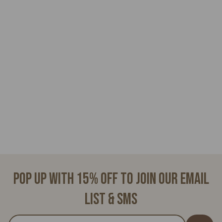
ELOISE
$
$28.00
2
8
.
0
0
Pop up with 15% off to join our email
list & SMS
Enter
Subscribe