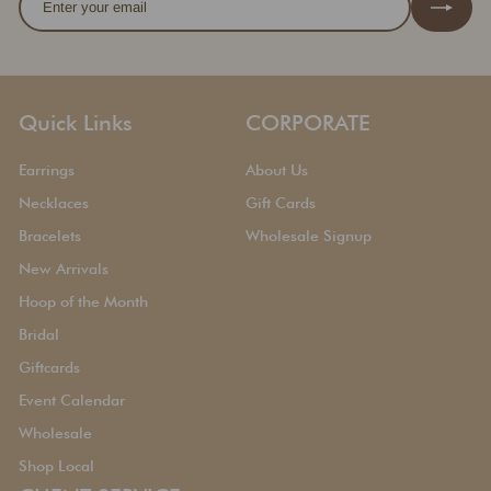
your
email
Quick Links
CORPORATE
Earrings
About Us
Necklaces
Gift Cards
Bracelets
Wholesale Signup
New Arrivals
Hoop of the Month
Bridal
Giftcards
Event Calendar
Wholesale
Shop Local