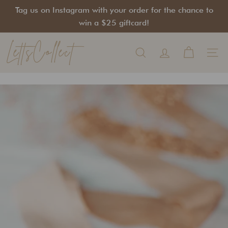
Skip
Tag us on Instagram with your order for the chance to
to
Pause
win a $25 giftcard!
content
slideshow
LettsCollect
Search
Site na