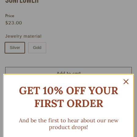
Sunflower
Price
Regular
$23.00
$23.00
price
Jewelry material
Silver
Gold
Add to cart
GET 10% OFF YOUR
FIRST ORDER
And be the first to hear about our new
product drops!
You may also like