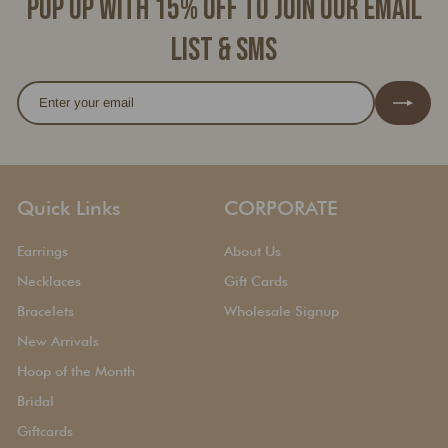
Pop up with 15% off to join our email
list & SMS
Enter
Subscribe
your
email
Quick Links
CORPORATE
Earrings
About Us
Necklaces
Gift Cards
Bracelets
Wholesale Signup
New Arrivals
Hoop of the Month
Bridal
Giftcards