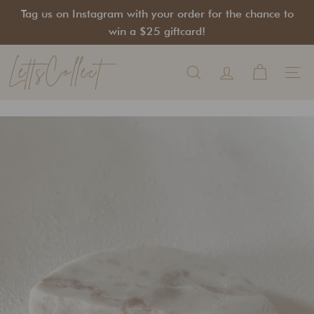
Skip
Tag us on Instagram with your order for the chance to
to
Pause
win a $25 giftcard!
content
slideshow
LettsCollect
Search
Site na